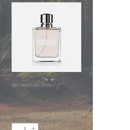
SKU: 364215376135199
I'm a product
Price
$85.00
Quantity
*