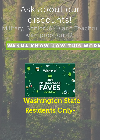
Ask about our
discounts!
Military, Senior (65+) and Teacher
with proof on ID!
Wanna Know How this works?
-Washington State
Residents Only-