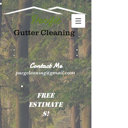
Pacific
Gutter Cleaning
Contact Me
pacgcleaning@gmail.com
FREE
ESTIMATE
S!