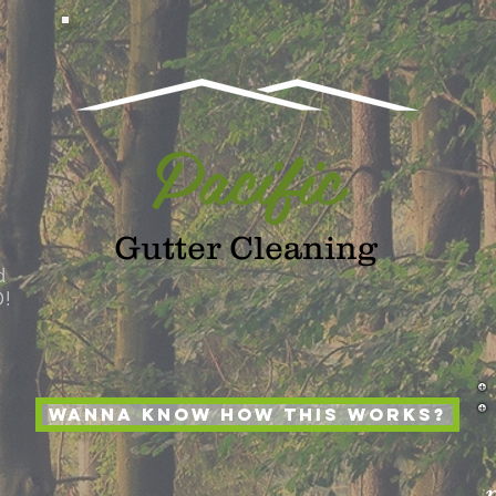
Pacific
Gutter Cleaning
d
D!
Wanna Know How this works?