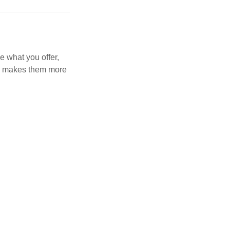
e what you offer,
and makes them more