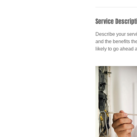
Service Descript
Describe your servi
and the benefits th
likely to go ahead 