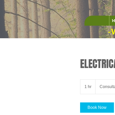
H
-
ELECTRIC
Consultation
Meeting
1 hr
1
Consult
h
Book Now