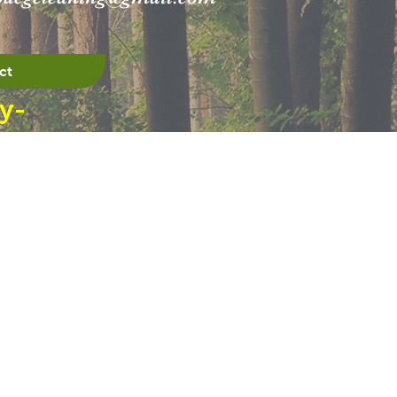
ct
y-