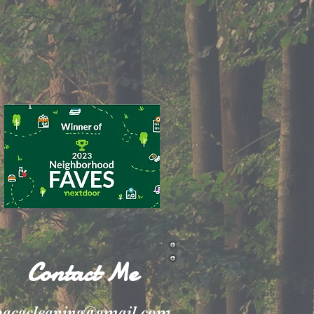
Contact Me
pacgcleaning@gmail.com