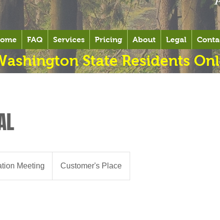
ome
FAQ
Services
Pricing
About
Legal
Conta
Washington State Residents Onl
AL
ation Meeting
Customer's Place