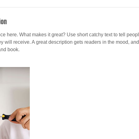
ion
ce here. What makes it great? Use short catchy text to tell peopl
ey will receive. A great description gets readers in the mood, 
and book.