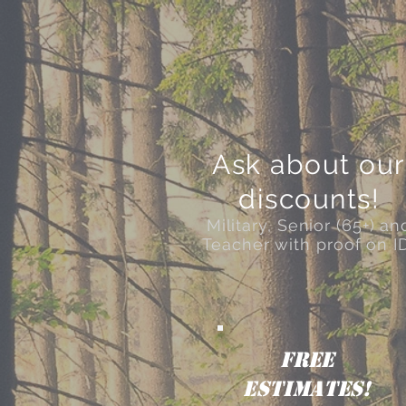
Ask about our
discounts!
Military, Senior (65+) an
Teacher with proof on I
FREE
ESTIMATES!